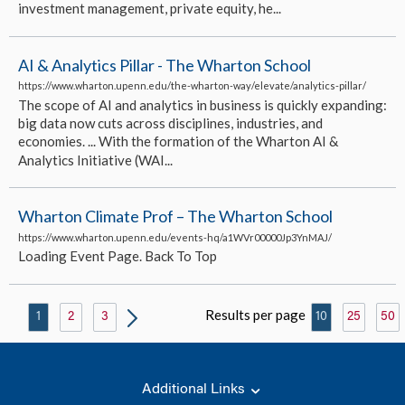
investment management, private equity, he...
AI & Analytics Pillar - The Wharton School
https://www.wharton.upenn.edu/the-wharton-way/elevate/analytics-pillar/
The scope of AI and analytics in business is quickly expanding:
big data now cuts across disciplines, industries, and
economies. ... With the formation of the Wharton AI &
Analytics Initiative (WAI...
Wharton Climate Prof – The Wharton School
https://www.wharton.upenn.edu/events-hq/a1WVr00000Jp3YnMAJ/
Loading Event Page. Back To Top
Results per page
1
2
3
10
25
50
Additional Links