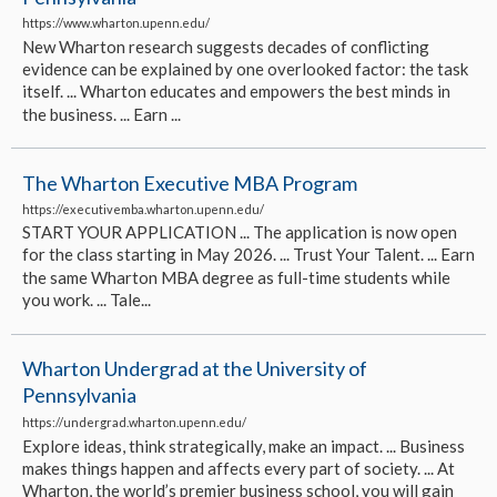
https://www.wharton.upenn.edu/
New Wharton research suggests decades of conflicting
evidence can be explained by one overlooked factor: the task
itself. ... Wharton educates and empowers the best minds in
the business. ... Earn ...
The Wharton Executive MBA Program
https://executivemba.wharton.upenn.edu/
START YOUR APPLICATION ... The application is now open
for the class starting in May 2026. ... Trust Your Talent. ... Earn
the same Wharton MBA degree as full-time students while
you work. ... Tale...
Wharton Undergrad at the University of
Pennsylvania
https://undergrad.wharton.upenn.edu/
Explore ideas, think strategically, make an impact. ... Business
makes things happen and affects every part of society. ... At
Wharton, the world’s premier business school, you will gain