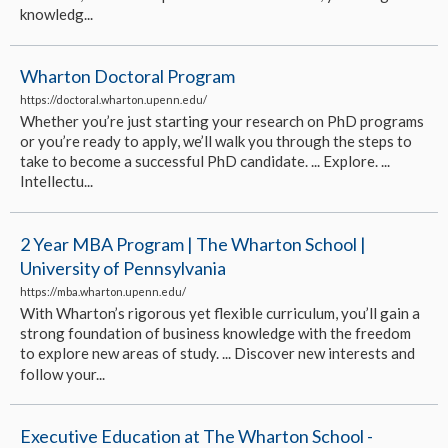
knowledg...
Wharton Doctoral Program
https://doctoral.wharton.upenn.edu/
Whether you’re just starting your research on PhD programs
or you’re ready to apply, we’ll walk you through the steps to
take to become a successful PhD candidate. ... Explore. ...
Intellectu...
2 Year MBA Program | The Wharton School |
University of Pennsylvania
https://mba.wharton.upenn.edu/
With Wharton’s rigorous yet flexible curriculum, you’ll gain a
strong foundation of business knowledge with the freedom
to explore new areas of study. ... Discover new interests and
follow your...
Executive Education at The Wharton School -