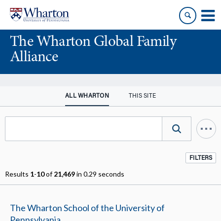
Skip
Skip
to
to
content
main
The Wharton Global Family
menu
Alliance
ALL WHARTON
THIS SITE
FILTERS
Results
1
-
10
of
21,469
in 0.29 seconds
The Wharton School of the University of
Pennsylvania