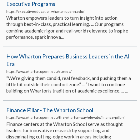
Executive Programs
https://executiveeducation.wharton.upenn.edu/
Wharton empowers leaders to turn insight into action
through best-in-class, practical learning. ... Our programs
combine academic rigor and real-world relevance to inspire
performance, spark innova...
How Wharton Prepares Business Leaders in the AI
Era
https://www.wharton.upenn.edu/stories/
“We’re giving them candid, real feedback, and pushing them a
little bit outside their comfort zone.” ... “I want to continue
building on Wharton’s tradition of academic excellence. ... ...
Finance Pillar - The Wharton School
https://www.wharton.upenn.edu/the-wharton-way/elevate/finance-pillar/
Finance centers at the Wharton School serve as thought
leaders for innovative research by supporting and
disseminating cutting-edge work in areas including